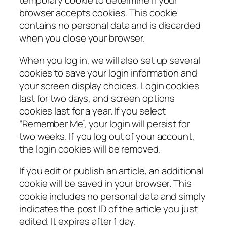
temporary cookie to determine if your
browser accepts cookies. This cookie
contains no personal data and is discarded
when you close your browser.
When you log in, we will also set up several
cookies to save your login information and
your screen display choices. Login cookies
last for two days, and screen options
cookies last for a year. If you select
“Remember Me”, your login will persist for
two weeks. If you log out of your account,
the login cookies will be removed.
If you edit or publish an article, an additional
cookie will be saved in your browser. This
cookie includes no personal data and simply
indicates the post ID of the article you just
edited. It expires after 1 day.