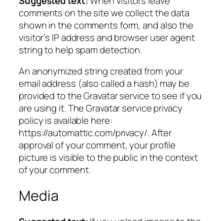
Suggested text:
When visitors leave
comments on the site we collect the data
shown in the comments form, and also the
visitor’s IP address and browser user agent
string to help spam detection.
An anonymized string created from your
email address (also called a hash) may be
provided to the Gravatar service to see if you
are using it. The Gravatar service privacy
policy is available here:
https://automattic.com/privacy/. After
approval of your comment, your profile
picture is visible to the public in the context
of your comment.
Media