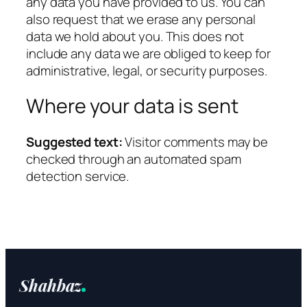
any data you have provided to us. You can
also request that we erase any personal
data we hold about you. This does not
include any data we are obliged to keep for
administrative, legal, or security purposes.
Where your data is sent
Suggested text:
Visitor comments may be
checked through an automated spam
detection service.
Shahbaz