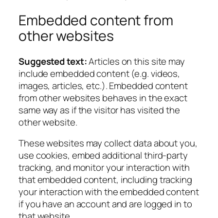
Embedded content from
other websites
Suggested text:
Articles on this site may
include embedded content (e.g. videos,
images, articles, etc.). Embedded content
from other websites behaves in the exact
same way as if the visitor has visited the
other website.
These websites may collect data about you,
use cookies, embed additional third-party
tracking, and monitor your interaction with
that embedded content, including tracking
your interaction with the embedded content
if you have an account and are logged in to
that website.