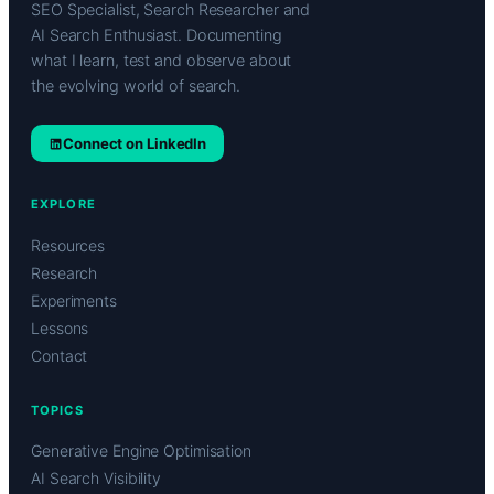
SEO Specialist, Search Researcher and
AI Search Enthusiast. Documenting
what I learn, test and observe about
the evolving world of search.
Connect on LinkedIn
EXPLORE
Resources
Research
Experiments
Lessons
Contact
TOPICS
Generative Engine Optimisation
AI Search Visibility