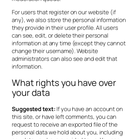
For users that register on our website (if
any), we also store the personal information
they provide in their user profile. All users
can see, edit, or delete their personal
information at any time (except they cannot
change their username). Website
administrators can also see and edit that
information.
What rights you have over
your data
Suggested text:
If you have an account on
this site, or have left comments, you can
request to receive an exported file of the
personal data we hold about you, including