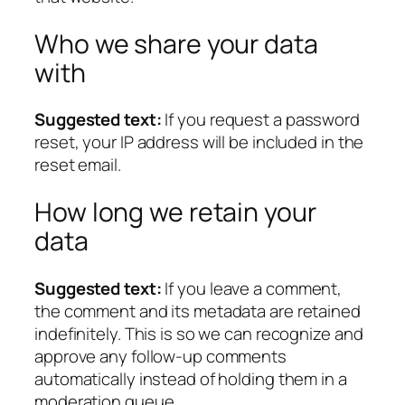
Who we share your data
with
Suggested text:
If you request a password
reset, your IP address will be included in the
reset email.
How long we retain your
data
Suggested text:
If you leave a comment,
the comment and its metadata are retained
indefinitely. This is so we can recognize and
approve any follow-up comments
automatically instead of holding them in a
moderation queue.