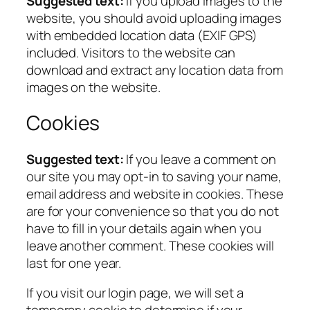
Suggested text:
If you upload images to the
website, you should avoid uploading images
with embedded location data (EXIF GPS)
included. Visitors to the website can
download and extract any location data from
images on the website.
Cookies
Suggested text:
If you leave a comment on
our site you may opt-in to saving your name,
email address and website in cookies. These
are for your convenience so that you do not
have to fill in your details again when you
leave another comment. These cookies will
last for one year.
If you visit our login page, we will set a