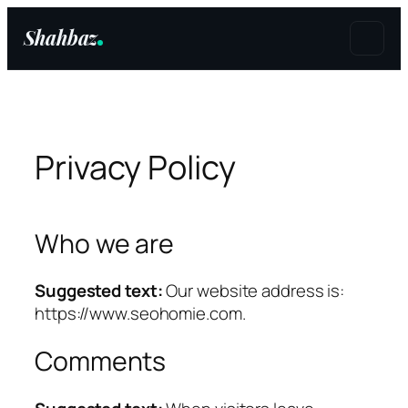
Shahbaz
Skip
to
content
Privacy Policy
Who we are
Suggested text:
Our website address is:
https://www.seohomie.com.
Comments